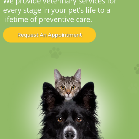
We provide veterinary services for
every stage in your pet’s life to a
lifetime of preventive care.
Request An Appointment