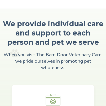
We provide individual care
and support to each
person and pet we serve
When you visit The Barn Door Veterinary Care,
we pride ourselves in promoting pet
wholeness.