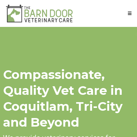
Compassionate,
Quality Vet Care in
Coquitlam, Tri-City
and Beyond