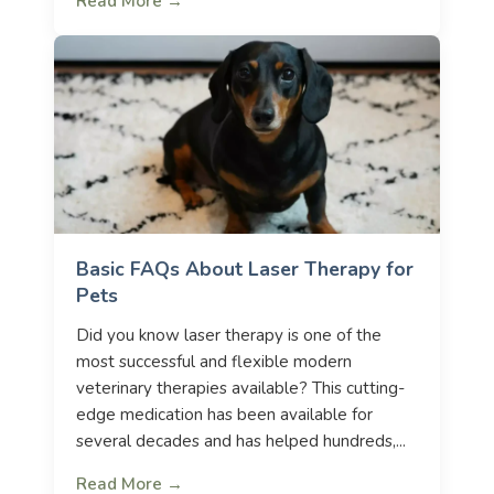
Read More →
Basic FAQs About Laser Therapy for
Pets
Did you know laser therapy is one of the
most successful and flexible modern
veterinary therapies available? This cutting-
edge medication has been available for
several decades and has helped hundreds,...
Read More →