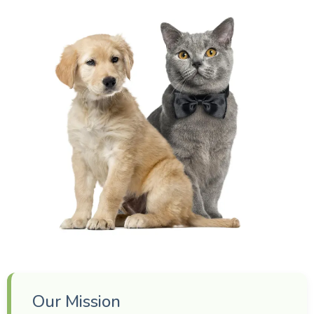
Our Mission