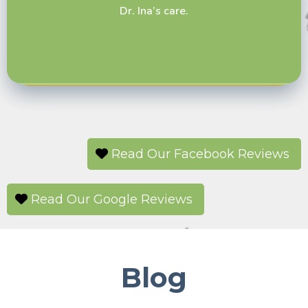
Dr. Ina’s care.
door like I have at other vets. I switched here
after having bad experiences at another clinic
and have been very happy with my choice to
switch to Barn Door.
Read Our Facebook Reviews
Read Our Google Reviews
Blog