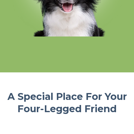
A Special Place For Your
Four-Legged Friend