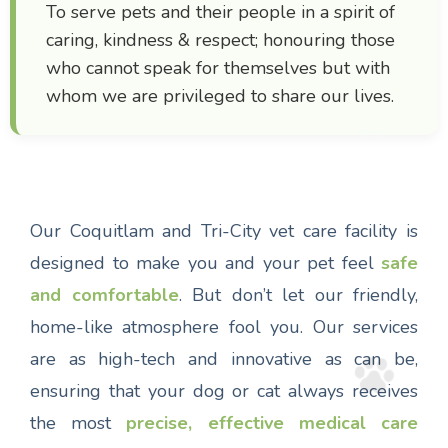
To serve pets and their people in a spirit of
caring, kindness & respect; honouring those
who cannot speak for themselves but with
whom we are privileged to share our lives.
Our Coquitlam and Tri-City vet care facility is
designed to make you and your pet feel
safe
and comfortable
. But don’t let our friendly,
home-like atmosphere fool you. Our services
are as high-tech and innovative as can be,
ensuring that your dog or cat always receives
the most
precise, effective medical care