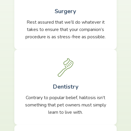
Surgery
Rest assured that we’ll do whatever it
takes to ensure that your companion’s
procedure is as stress-free as possible.
Dentistry
Contrary to popular belief, halitosis isn’t
something that pet owners must simply
learn to live with.