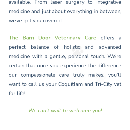
available. From laser surgery to integrative
medicine and just about everything in between,
we’ve got you covered.
The Barn Door Veterinary Care
offers a
perfect balance of holistic and advanced
medicine with a gentle, personal touch. We’re
certain that once you experience the difference
our compassionate care truly makes, you’ll
want to call us your Coquitlam and Tri-City vet
for life!
We can’t wait to welcome you!