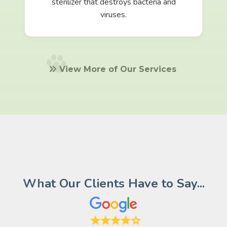
sterilizer that destroys bacteria and
viruses.
View More of Our Services
What Our Clients Have to Say...
★★★★☆