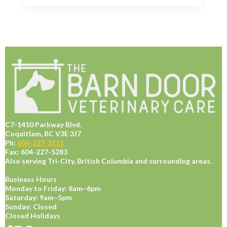
C7-1410 Parkway Blvd.
Coquitlam, BC V3E 3J7
Ph:
604-227-3111
Fax: 604-227-5283
Also serving Tri-City, British Columbia and surrounding areas.
Business Hours
Monday to Friday: 8am–6pm
Saturday: 9am–5pm
Sunday: Closed
Closed Holidays