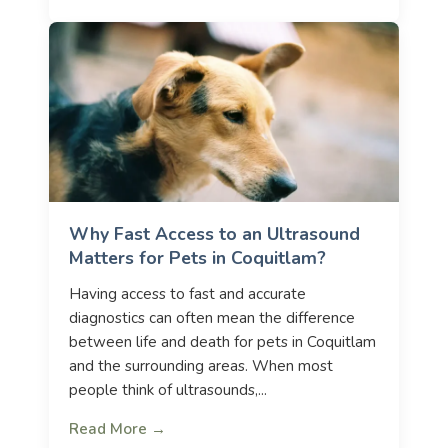
Why Fast Access to an Ultrasound
Matters for Pets in Coquitlam?
Having access to fast and accurate
diagnostics can often mean the difference
between life and death for pets in Coquitlam
and the surrounding areas. When most
people think of ultrasounds,...
Read More →