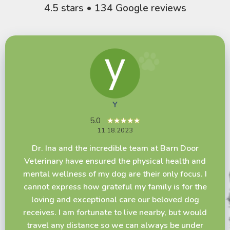
4.5 stars • 134 Google reviews
Y
Melanie Holmes
Kathy Rettie
5.0
★★★★★
5.0
★★★★★
11.18.2023
4.5
★★★★☆
11.07.2023
10.20.2023
Dr. Ina and the incredible team at Barn Door
The staff here is amazing. Everyone is friendly
We had to have our small Yorkie put down. She
Veterinary have ensured the physical health and
and helpful and I love how the rooms have decor
was 16 years old. The Doctor and all the staff
mental wellness of my dog are their only focus. I
that makes it feel less clinical. We have had only
were so kind, caring and supportive of us. We
cannot express how grateful my family is for the
good experiences here. The doctors are
can't say enough about how great they were. –
loving and exceptional care our beloved dog
knowledgeable and give recommendations but
Kathy and Norm Rettie
receives. I am fortunate to live nearby, but would
are not pushy and let you make the best decision
travel any distance so we can always be under
for you and your pet. I did not feel rushed out the