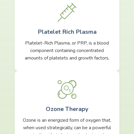
Platelet Rich Plasma
Platelet-Rich Plasma, or PRP, is a blood
component containing concentrated
amounts of platelets and growth factors.
Ozone Therapy
Ozone is an energized form of oxygen that,
when used strategically, can be a powerful