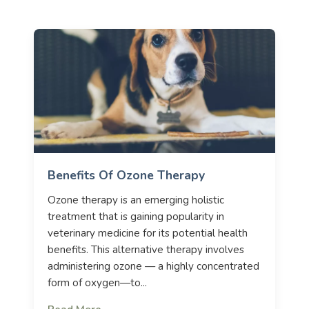
Benefits Of Ozone Therapy
Ozone therapy is an emerging holistic
treatment that is gaining popularity in
veterinary medicine for its potential health
benefits. This alternative therapy involves
administering ozone — a highly concentrated
form of oxygen—to...